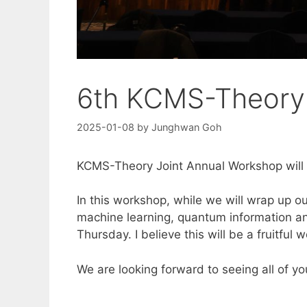
6th KCMS-Theory 
2025-01-08
by
Junghwan Goh
KCMS-Theory Joint Annual Workshop will
In this workshop, while we will wrap up o
machine learning, quantum information and
Thursday. I believe this will be a fruitful 
We are looking forward to seeing all of 