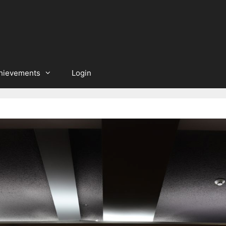
hievements
Login