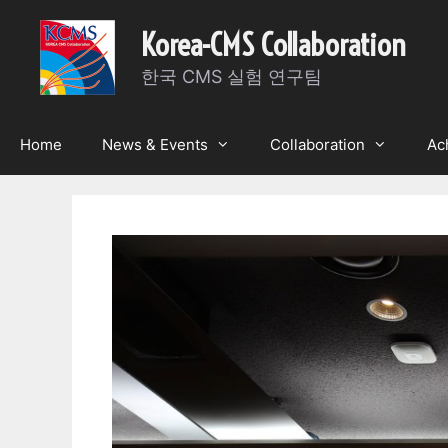
Skip
Korea-CMS Collaboration
to
content
한국 CMS 실험 연구팀
Home
News & Events
Collaboration
Ac