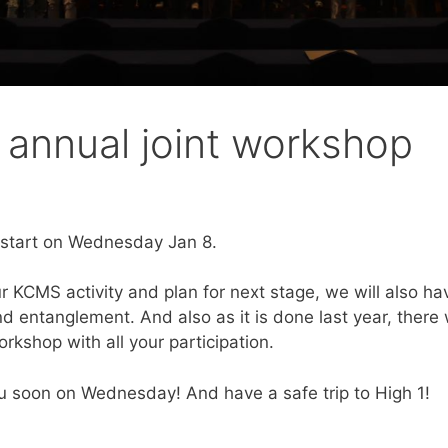
annual joint workshop
 start on Wednesday Jan 8.
ur KCMS activity and plan for next stage, we will also h
 entanglement. And also as it is done last year, there w
workshop with all your participation.
you soon on Wednesday! And have a safe trip to High 1!