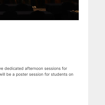
ave dedicated afternoon sessions for
ill be a poster session for students on